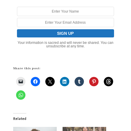
Your information is sacred and will never be shared. You can
unsubscribe at any time.
Share this post:
Related