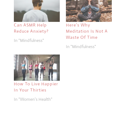
Can ASMR Help
Here’s Why
Reduce Anxiety?
Meditation Is Not A
Waste Of Time
In "Mindfulness"
In "Mindfulness"
How To Live Happier
In Your Thirties
In "Women's Health"