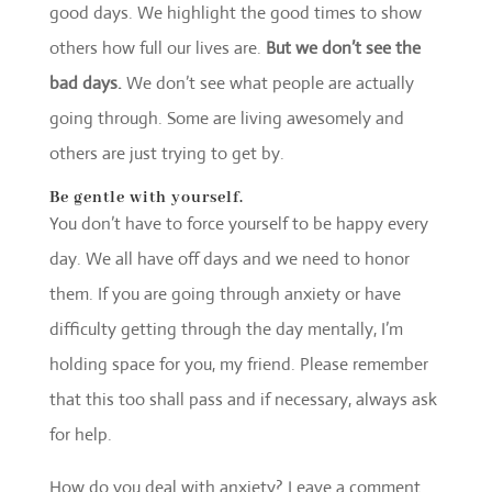
good days. We highlight the good times to show
others how full our lives are.
But we don’t see the
bad days.
We don’t see what people are actually
going through. Some are living awesomely and
others are just trying to get by.
Be gentle with yourself.
You don’t have to force yourself to be happy every
day. We all have off days and we need to honor
them. If you are going through anxiety or have
difficulty getting through the day mentally, I’m
holding space for you, my friend. Please remember
that this too shall pass and if necessary, always ask
for help.
How do you deal with anxiety? Leave a comment