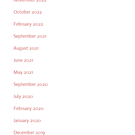
October 2022
February 2022
September 2021
August 2021
June 2021
May 2021
September 2020
July 2020
February 2020
January 2020
December 2019