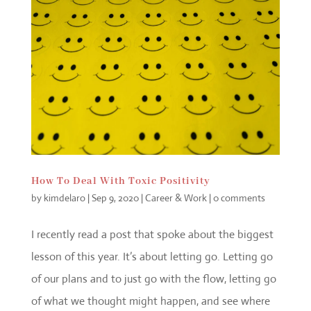
How To Deal With Toxic Positivity
by
kimdelaro
|
Sep 9, 2020
|
Career & Work
|
0 comments
I recently read a post that spoke about the biggest
lesson of this year. It’s about letting go. Letting go
of our plans and to just go with the flow, letting go
of what we thought might happen, and see where