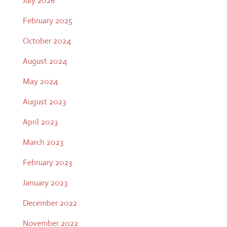
July 2026
February 2025
October 2024
August 2024
May 2024
August 2023
April 2023
March 2023
February 2023
January 2023
December 2022
November 2022