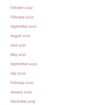
October 2022
February 2022
September 2021
August 2021
June 2021
May 2021
September 2020
July 2020
February 2020
January 2020
December 2019