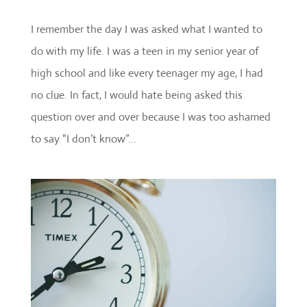
I remember the day I was asked what I wanted to
do with my life. I was a teen in my senior year of
high school and like every teenager my age, I had
no clue. In fact, I would hate being asked this
question over and over because I was too ashamed
to say “I don’t know”...