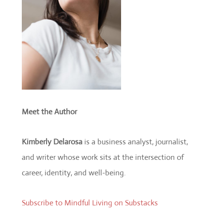
Meet the Author
Kimberly Delarosa
is a business analyst, journalist,
and writer whose work sits at the intersection of
career, identity, and well-being.
Subscribe to Mindful Living on Substacks