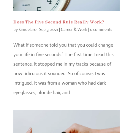
Does The Five Second Rule Really Work?
by
kimdelaro
|
Sep 3, 2021
|
Career & Work
|
0 comments
What if someone told you that you could change
your life in five seconds? The first time I read this
sentence, it stopped me in my tracks because of
how ridiculous it sounded. So of course, I was
intrigued. It was from a woman who had dark
eyeglasses, blonde hair, and...