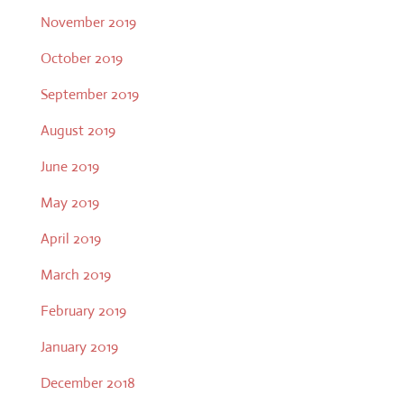
November 2019
October 2019
September 2019
August 2019
June 2019
May 2019
April 2019
March 2019
February 2019
January 2019
December 2018