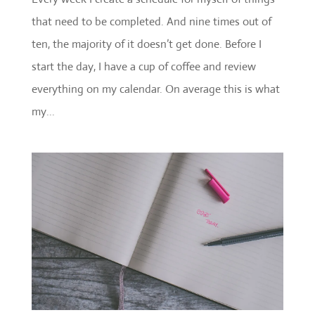
that need to be completed. And nine times out of
ten, the majority of it doesn’t get done. Before I
start the day, I have a cup of coffee and review
everything on my calendar. On average this is what
my...