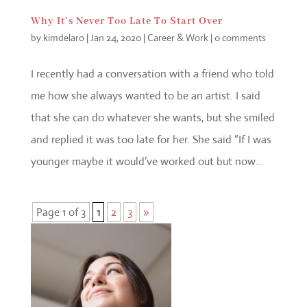
Why It’s Never Too Late To Start Over
by
kimdelaro
|
Jan 24, 2020
|
Career & Work
|
0 comments
I recently had a conversation with a friend who told
me how she always wanted to be an artist. I said
that she can do whatever she wants, but she smiled
and replied it was too late for her. She said “If I was
younger maybe it would’ve worked out but now...
Page 1 of 3
1
2
3
»