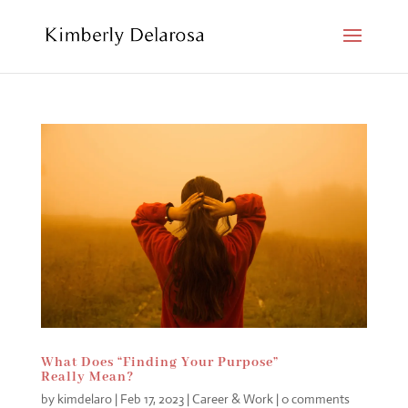
What Does “Finding Your Purpose”
Really Mean?
by
kimdelaro
|
Feb 17, 2023
|
Career & Work
|
0 comments