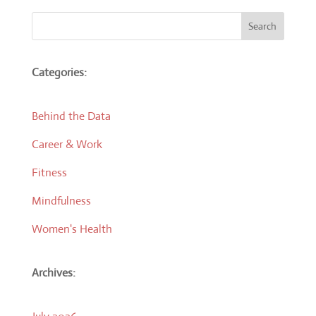
Search
Categories:
Behind the Data
Career & Work
Fitness
Mindfulness
Women's Health
Archives: