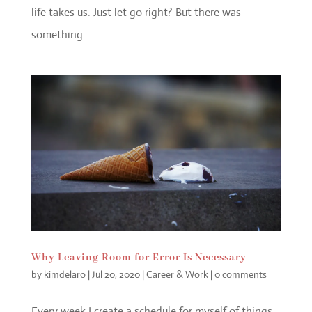
life takes us. Just let go right? But there was
something...
Why Leaving Room for Error Is Necessary
by
kimdelaro
|
Jul 20, 2020
|
Career & Work
|
0 comments
Every week I create a schedule for myself of things