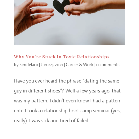
Why You’re Stuck In Toxic Relationships
by
kimdelaro
|
Jun 24, 2021
|
Career & Work
|
0 comments
Have you ever heard the phrase “dating the same
guy in different shoes”? Well a few years ago, that
was my pattern. I didn’t even know I had a pattern
until I took a relationship boot camp seminar (yes,
really). I was sick and tired of failed...