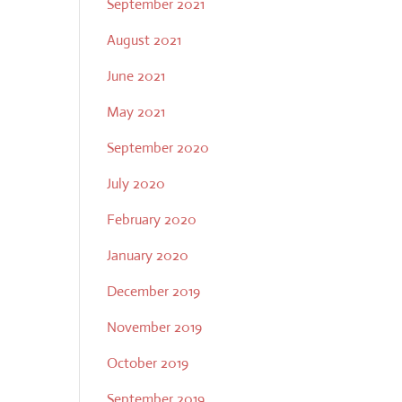
September 2021
August 2021
June 2021
May 2021
September 2020
July 2020
February 2020
January 2020
December 2019
November 2019
October 2019
September 2019