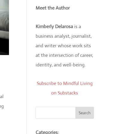
Meet the Author
Kimberly Delarosa
is a
business analyst, journalist,
and writer whose work sits
at the intersection of career,
identity, and well-being.
Subscribe to Mindful Living
on Substacks
al
ng
Search
Categories: