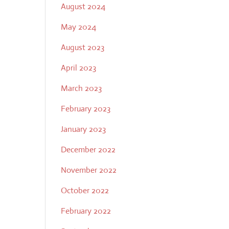
August 2024
May 2024
August 2023
April 2023
March 2023
February 2023
January 2023
December 2022
November 2022
October 2022
February 2022