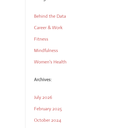
Behind the Data
Career & Work
Fitness
Mindfulness
Women's Health
Archives:
July 2026
February 2025
October 2024