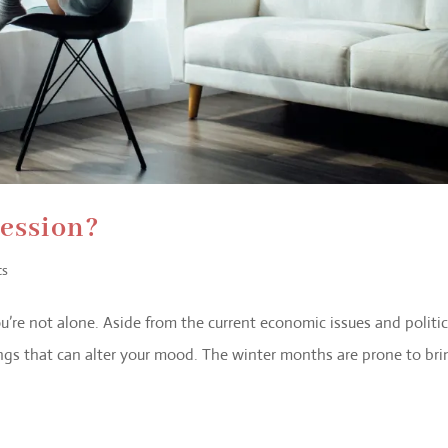
ression?
ts
you’re not alone. Aside from the current economic issues and politic
ngs that can alter your mood. The winter months are prone to bri