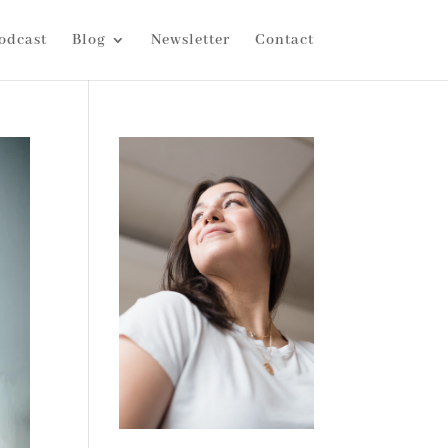
odcast
Blog
Newsletter
Contact