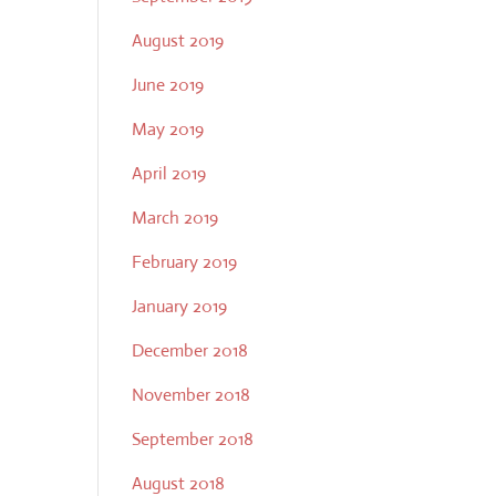
August 2019
June 2019
May 2019
April 2019
March 2019
February 2019
January 2019
December 2018
November 2018
September 2018
August 2018