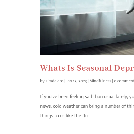
Whats Is Seasonal Dep
by
kimdelaro
|
Jan 12, 2023
|
Mindfulness
|
0 commen
If you’ve been feeling sad than usual lately, 
news, cold weather can bring a number of thi
things to us like the flu,...