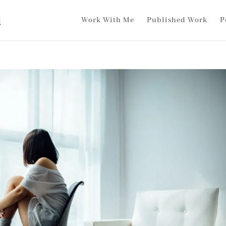
Work With Me
Published Work
P