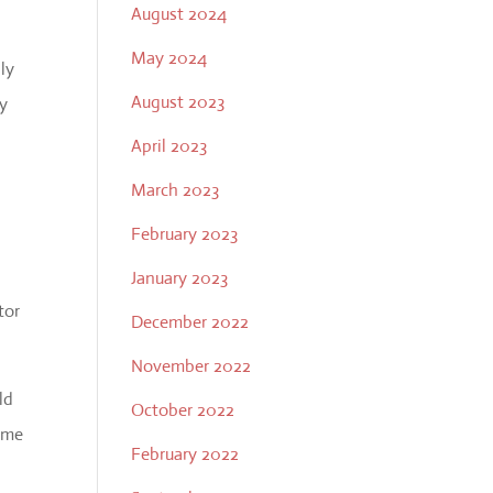
August 2024
May 2024
lly
August 2023
ay
April 2023
March 2023
February 2023
January 2023
tor
December 2022
November 2022
ld
October 2022
time
February 2022