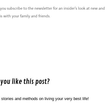
e you subscribe to the newsletter for an insider’s look at new and
is with your family and friends.
 you like this post?
 stories and methods on living your very best life!