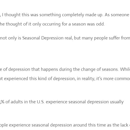
n, I thought this was something completely made up. As someone
he thought of it only occurring for a season was odd.
t not only is Seasonal Depression real, but many people suffer from
ype of depression that happens during the change of seasons. While
experienced this kind of depression, in reality, it’s more comm
 of adults in the U.S. experience seasonal depression usually
ople experience seasonal depression around this time as the lack 