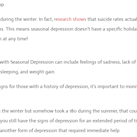
op.
uring the winter. In fact, r
esearch shows
that suicide rates actua
s. This means seasonal depression doesn’t have a specific holid
n at any time!
th Seasonal Depression can include feelings of sadness, lack of
ersleeping, and weight gain.
gns for those with a history of depression, it’s important to moni
ng the winter but somehow took a 180 during the summer, that cou
you still have the signs of depression for an extended period of 
 another form of depression that required immediate help.