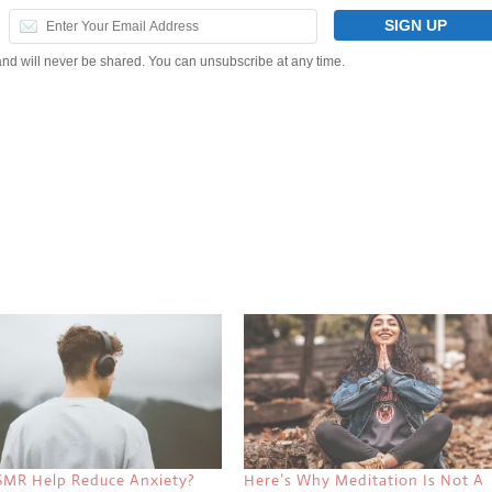
and will never be shared. You can unsubscribe at any time.
SMR Help Reduce Anxiety?
Here’s Why Meditation Is Not A