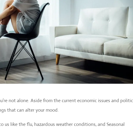
you’re not alone. Aside from the current economic issues and politic
ngs that can alter your mood.
o us like the flu, hazardous weather conditions, and Seasonal