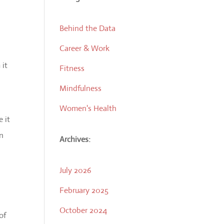
Behind the Data
Career & Work
 it
Fitness
Mindfulness
Women's Health
 it
on
Archives:
July 2026
February 2025
October 2024
of