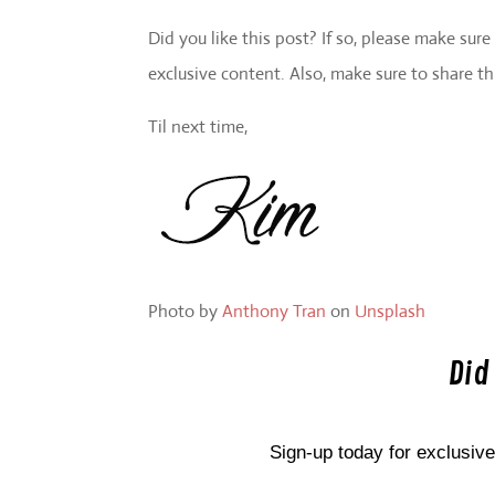
Did you like this post? If so, please make sur
exclusive content. Also, make sure to share th
Til next time,
Photo by
Anthony Tran
on
Unsplash
Did
Sign-up today for exclusive