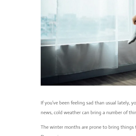
If you’ve been feeling sad than usual lately, 
news, cold weather can bring a number of thi
The winter months are prone to bring things t