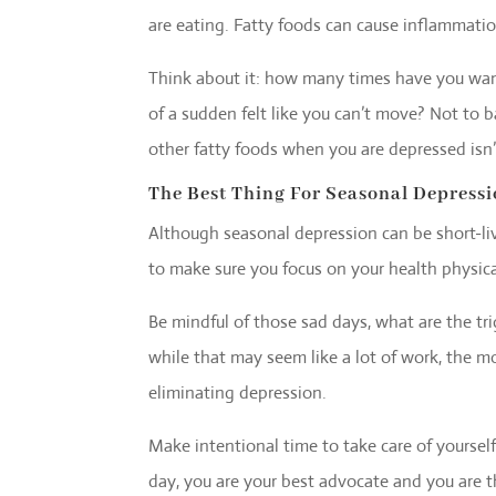
are eating. Fatty foods can cause inflammati
Think about it: how many times have you wan
of a sudden felt like you can’t move? Not to b
other fatty foods when you are depressed isn’
The Best Thing For Seasonal Depress
Although seasonal depression can be short-live
to make sure you focus on your health physical
Be mindful of those sad days, what are the tr
while that may seem like a lot of work, the 
eliminating depression.
Make intentional time to take care of yourself
day, you are your best advocate and you are 