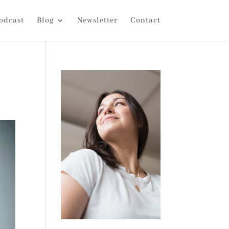
odcast
Blog
Newsletter
Contact