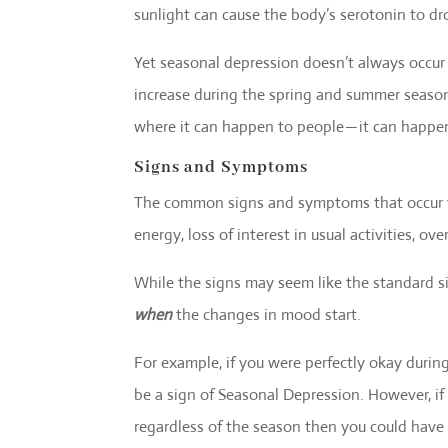
sunlight can cause the body’s serotonin to dr
Yet seasonal depression doesn’t always occur d
increase during the spring and summer season
where it can happen to people — it can happe
Signs and Symptoms
The common signs and symptoms that occur wi
energy, loss of interest in usual activities, ov
While the signs may seem like the standard si
when
the changes in mood start.
For example, if you were perfectly okay duri
be a sign of Seasonal Depression. However, if 
regardless of the season then you could have