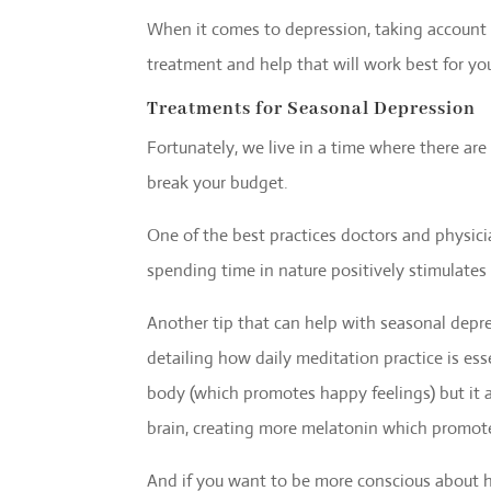
When it comes to depression, taking account 
treatment and help that will work best for yo
Treatments for Seasonal Depression
Fortunately, we live in a time where there ar
break your budget.
One of the best practices doctors and physici
spending time in nature positively stimulate
Another tip that can help with seasonal depre
detailing how daily meditation practice is ess
body (which promotes happy feelings) but it a
brain, creating more melatonin which promote
And if you want to be more conscious about h