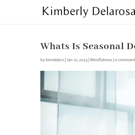
Whats Is Seasonal D
by
kimdelaro
|
Jan 12, 2023
|
Mindfulness
|
0 commen