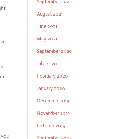
September 2021
ght
August 2021
June 2021
May 2021
on’t
September 2020
July 2020
at
February 2020
em.
January 2020
December 2019
November 2019
October 2019
 you
September 2019