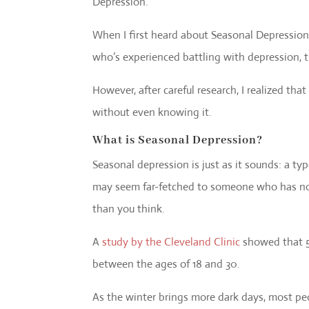
Depression.
When I first heard about Seasonal Depressio
who’s experienced battling with depression, t
However, after careful research, I realized tha
without even knowing it.
What is Seasonal Depression?
Seasonal depression is just as it sounds: a t
may seem far-fetched to someone who has not 
than you think.
A
study by the Cleveland Clinic
showed that 5%
between the ages of 18 and 30.
As the winter brings more dark days, most pe