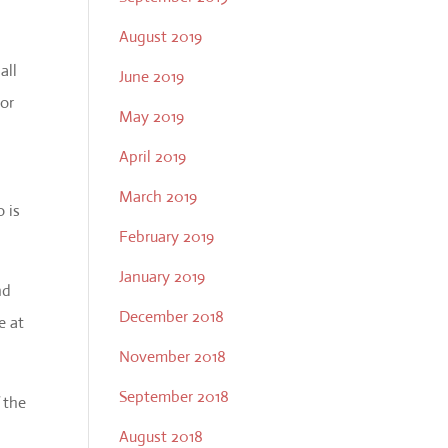
August 2019
all
June 2019
 or
May 2019
April 2019
March 2019
o is
February 2019
January 2019
nd
December 2018
e at
November 2018
September 2018
 the
August 2018