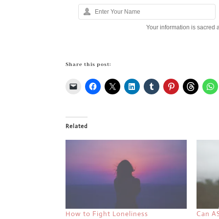
Your information is sacred 
Share this post:
Related
How to Fight Loneliness
Can A