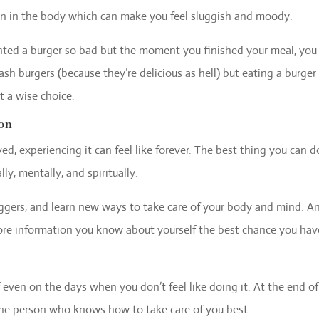
on in the body which can make you feel sluggish and moody.
ted a burger so bad but the moment you finished your meal, you 
ash burgers (because they’re delicious as hell) but eating a burger
t a wise choice.
ion
d, experiencing it can feel like forever. The best thing you can d
ly, mentally, and spiritually.
iggers, and learn new ways to take care of your body and mind. A
more information you know about yourself the best chance you hav
 even on the days when you don’t feel like doing it. At the end of
the person who knows how to take care of you best.