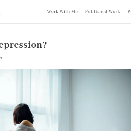
Work With Me
Published Work
P
epression?
ts