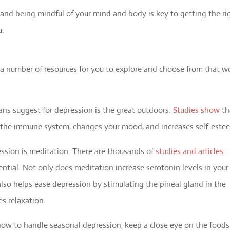
and being mindful of your mind and body is key to getting the ri
u.
e a number of resources for you to explore and choose from that w
ans suggest for depression is the great outdoors.
Studies show
th
s the immune system, changes your mood, and increases self-este
ssion is meditation. There are thousands of
studies and articles
ential. Not only does meditation increase serotonin levels in your
lso helps ease depression by stimulating the pineal gland in the
s relaxation.
ow to handle seasonal depression, keep a close eye on the foods