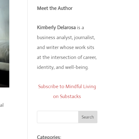
Meet the Author
Kimberly Delarosa
is a
business analyst, journalist,
and writer whose work sits
at the intersection of career,
identity, and well-being.
Subscribe to Mindful Living
on Substacks
al
Search
Categories: