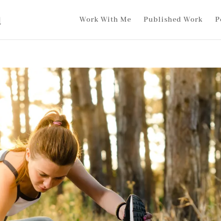
Work With Me
Published Work
P