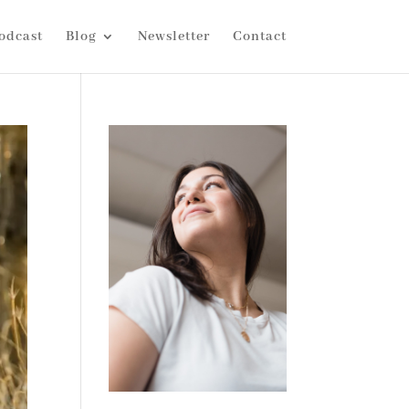
odcast
Blog
Newsletter
Contact