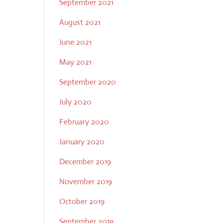
September 2021
August 2021
June 2021
May 2021
September 2020
July 2020
February 2020
January 2020
December 2019
November 2019
October 2019
September 2019