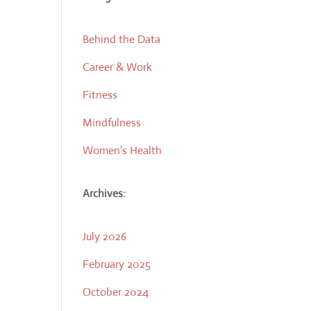
Behind the Data
Career & Work
Fitness
Mindfulness
Women's Health
Archives:
July 2026
February 2025
October 2024