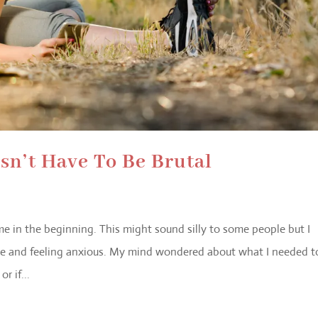
n’t Have To Be Brutal
 me in the beginning. This might sound silly to some people but I
ime and feeling anxious. My mind wondered about what I needed t
r if...