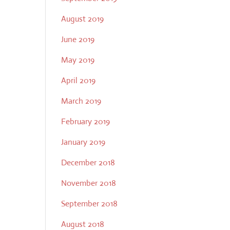
August 2019
June 2019
May 2019
April 2019
March 2019
February 2019
January 2019
December 2018
November 2018
September 2018
August 2018