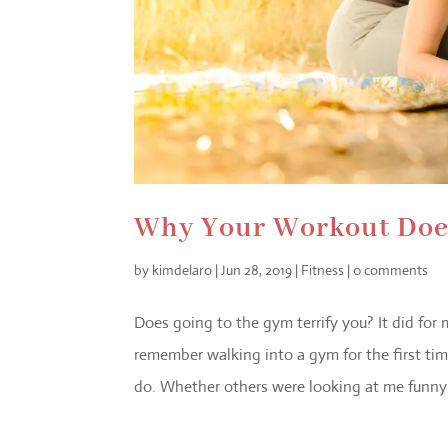
Why Your Workout Does
by
kimdelaro
|
Jun 28, 2019
|
Fitness
|
0 comments
Does going to the gym terrify you? It did for
remember walking into a gym for the first t
do. Whether others were looking at me funny o