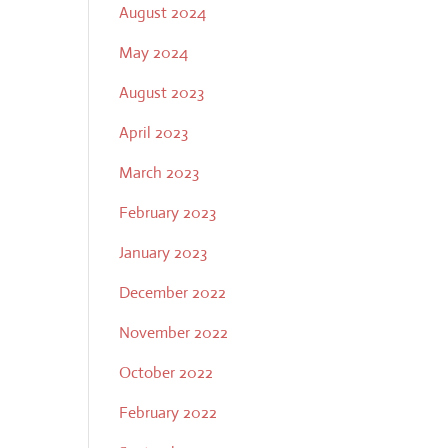
August 2024
May 2024
August 2023
April 2023
March 2023
February 2023
January 2023
December 2022
November 2022
October 2022
February 2022