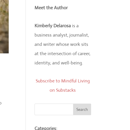
Meet the Author
Kimberly Delarosa
is a
business analyst, journalist,
and writer whose work sits
at the intersection of career,
identity, and well-being.
Subscribe to Mindful Living
on Substacks
o
Search
Categories: