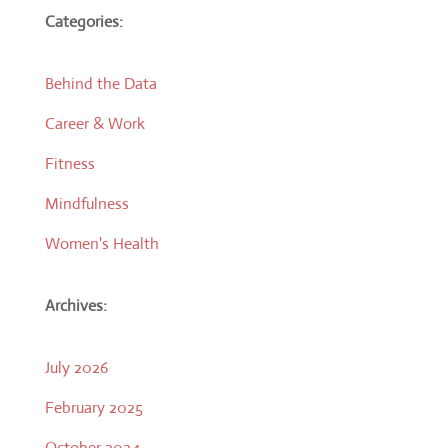
Categories:
Behind the Data
Career & Work
Fitness
Mindfulness
Women's Health
Archives:
July 2026
February 2025
October 2024