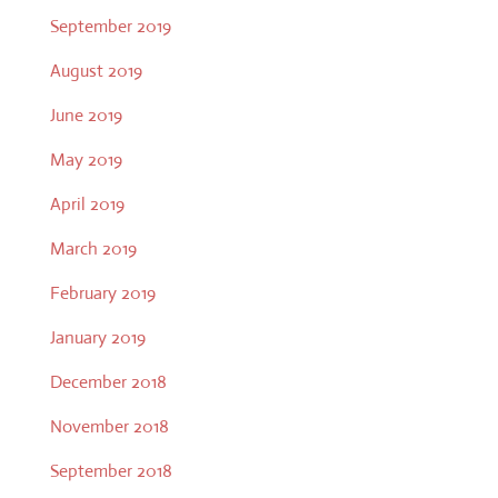
September 2019
August 2019
June 2019
May 2019
April 2019
March 2019
February 2019
January 2019
December 2018
November 2018
September 2018