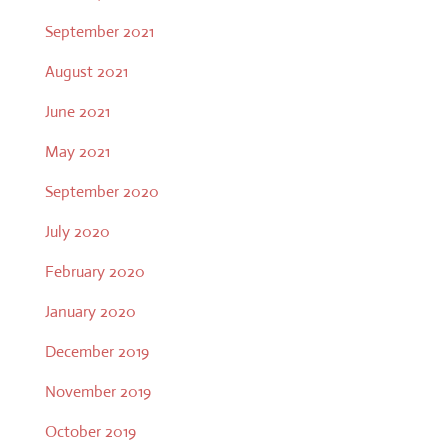
September 2021
August 2021
June 2021
May 2021
September 2020
July 2020
February 2020
January 2020
December 2019
November 2019
October 2019