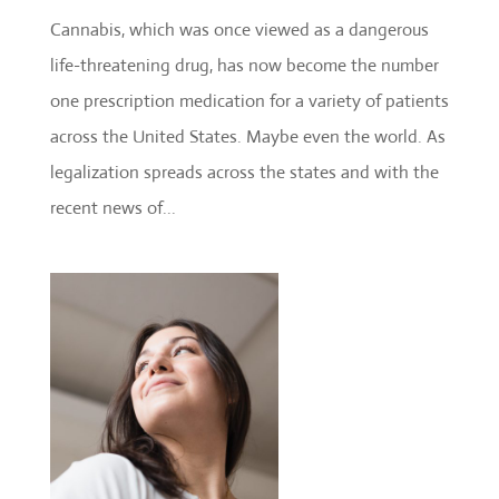
Cannabis, which was once viewed as a dangerous
life-threatening drug, has now become the number
one prescription medication for a variety of patients
across the United States. Maybe even the world. As
legalization spreads across the states and with the
recent news of...