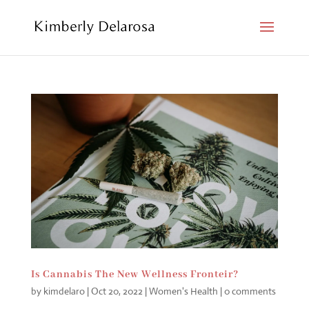
Is Cannabis The New Wellness Fronteir?
by
kimdelaro
|
Oct 20, 2022
|
Women's Health
|
0 comments