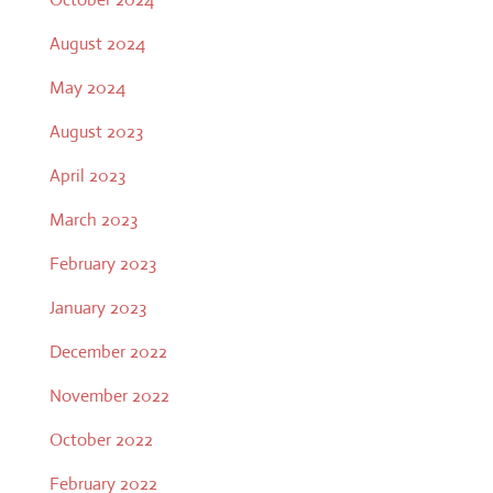
August 2024
May 2024
August 2023
April 2023
March 2023
February 2023
January 2023
December 2022
November 2022
October 2022
February 2022