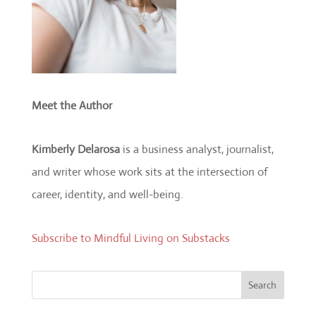
Meet the Author
Kimberly Delarosa
is a business analyst, journalist,
and writer whose work sits at the intersection of
career, identity, and well-being.
Subscribe to Mindful Living on Substacks
Search