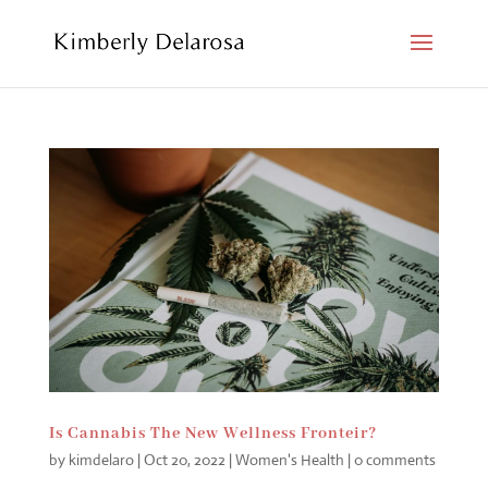
Is Cannabis The New Wellness Fronteir?
by
kimdelaro
|
Oct 20, 2022
|
Women's Health
|
0 comments