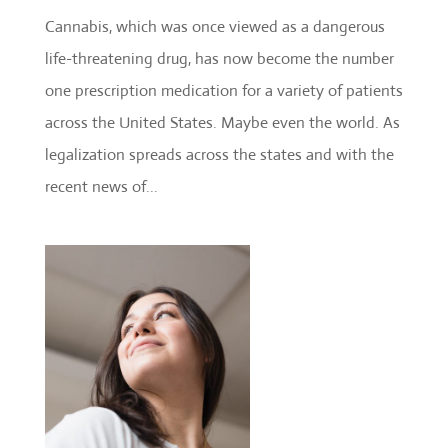
Cannabis, which was once viewed as a dangerous
life-threatening drug, has now become the number
one prescription medication for a variety of patients
across the United States. Maybe even the world. As
legalization spreads across the states and with the
recent news of...