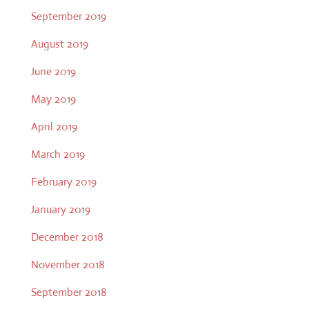
September 2019
August 2019
June 2019
May 2019
April 2019
March 2019
February 2019
January 2019
December 2018
November 2018
September 2018