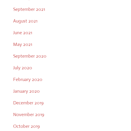
September 2021
August 2021
June 2021
May 2021
September 2020
July 2020
February 2020
January 2020
December 2019
November 2019
October 2019