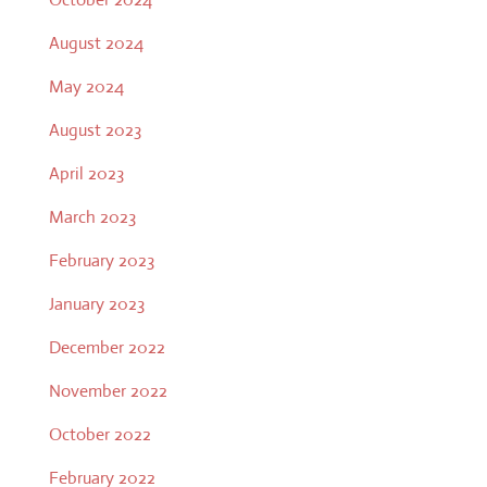
August 2024
May 2024
August 2023
April 2023
March 2023
February 2023
January 2023
December 2022
November 2022
October 2022
February 2022