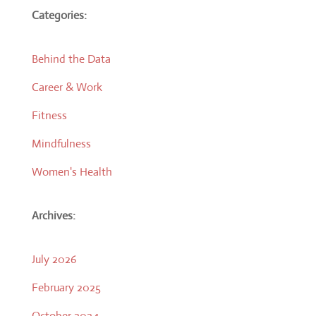
Categories:
Behind the Data
Career & Work
Fitness
Mindfulness
Women's Health
Archives:
July 2026
February 2025
October 2024