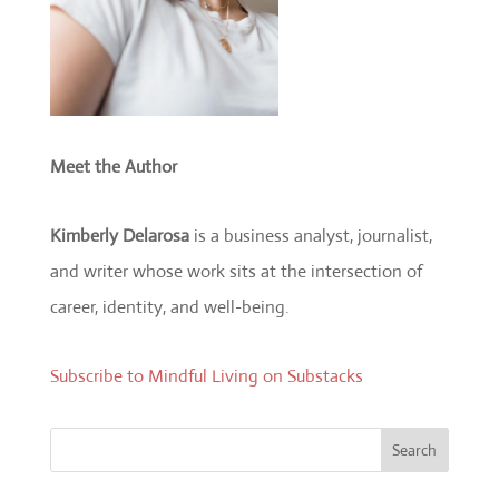
Meet the Author
Kimberly Delarosa
is a business analyst, journalist,
and writer whose work sits at the intersection of
career, identity, and well-being.
Subscribe to Mindful Living on Substacks
Search