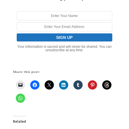
Your information is sacred and will never be shared. You can
unsubscribe at any time.
Share this post:
Related