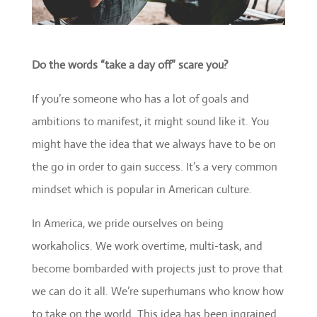
Do the words “take a day off” scare you?
If you’re someone who has a lot of goals and
ambitions to manifest, it might sound like it. You
might have the idea that we always have to be on
the go in order to gain success. It’s a very common
mindset which is popular in American culture.
In America, we pride ourselves on being
workaholics. We work overtime, multi-task, and
become bombarded with projects just to prove that
we can do it all. We’re superhumans who know how
to take on the world. This idea has been ingrained