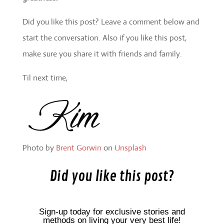
Did you like this post? Leave a comment below and
start the conversation. Also if you like this post,
make sure you share it with friends and family.
Til next time,
Photo by
Brent Gorwin
on
Unsplash
Did you like this post?
Sign-up today for exclusive stories and
methods on living your very best life!