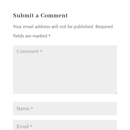
Submit a Comment
Your email address will not be published.
Required
fields are marked
*