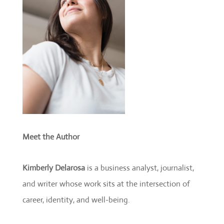
Meet the Author
Kimberly Delarosa
is a business analyst, journalist,
and writer whose work sits at the intersection of
career, identity, and well-being.