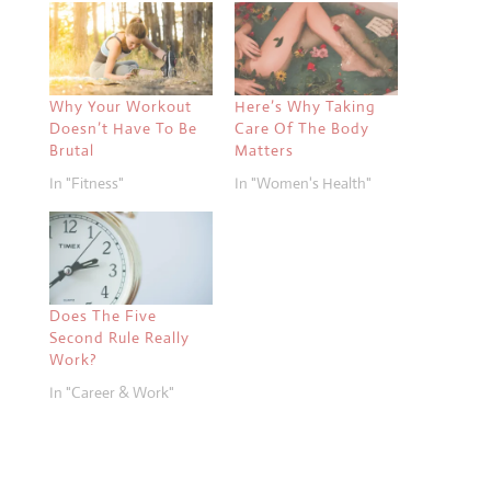
Why Your Workout
Here’s Why Taking
Doesn’t Have To Be
Care Of The Body
Brutal
Matters
In "Fitness"
In "Women's Health"
Does The Five
Second Rule Really
Work?
In "Career & Work"