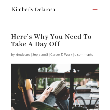
Here’s Why You Need To
Take A Day Off
by
kimdelaro
|
Sep 7, 2018
|
Career & Work
|
0 comments