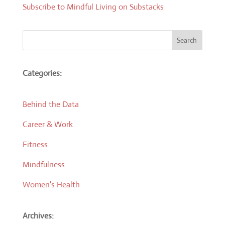
Subscribe to Mindful Living on Substacks
Search
Categories:
Behind the Data
Career & Work
Fitness
Mindfulness
Women's Health
Archives: