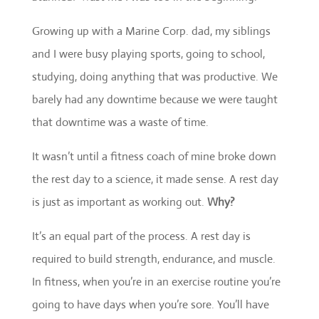
Growing up with a Marine Corp. dad, my siblings
and I were busy playing sports, going to school,
studying, doing anything that was productive. We
barely had any downtime because we were taught
that downtime was a waste of time.
It wasn’t until a fitness coach of mine broke down
the rest day to a science, it made sense. A rest day
is just as important as working out.
Why?
It’s an equal part of the process. A rest day is
required to build strength, endurance, and muscle.
In fitness, when you’re in an exercise routine you’re
going to have days when you’re sore. You’ll have