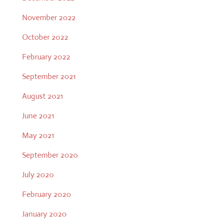
November 2022
October 2022
February 2022
September 2021
August 2021
June 2021
May 2021
September 2020
July 2020
February 2020
January 2020