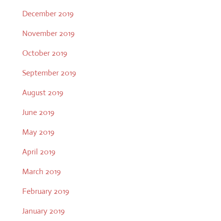
December 2019
November 2019
October 2019
September 2019
August 2019
June 2019
May 2019
April 2019
March 2019
February 2019
January 2019