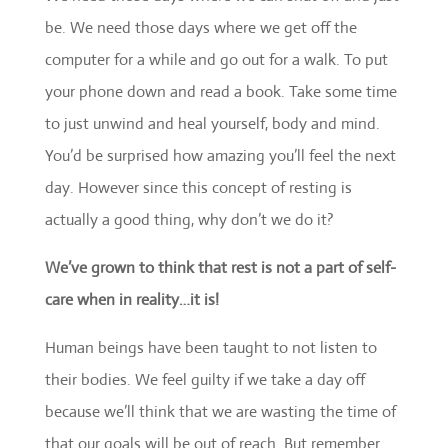
be. We need those days where we get off the
computer for a while and go out for a walk. To put
your phone down and read a book. Take some time
to just unwind and heal yourself, body and mind.
You’d be surprised how amazing you’ll feel the next
day. However since this concept of resting is
actually a good thing, why don’t we do it?
We’ve grown to think that rest is not a part of self-
care when in reality…it is!
Human beings have been taught to not listen to
their bodies. We feel guilty if we take a day off
because we’ll think that we are wasting the time of
that our goals will be out of reach. But remember