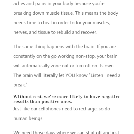
aches and pains in your body because you’re
breaking down muscle tissue. This means the body
needs time to heal in order to for your muscles,
nerves, and tissue to rebuild and recover.
The same thing happens with the brain. If you are
constantly on the go working non-stop, your brain
will automatically zone out or turn off on its own.
The brain will literally let YOU know “Listen I need a
break.”
Without rest, we’re more likely to have negative
results than positive ones.
Just like our cellphones need to recharge, so do
human beings.
We need those days where we can shut off and just