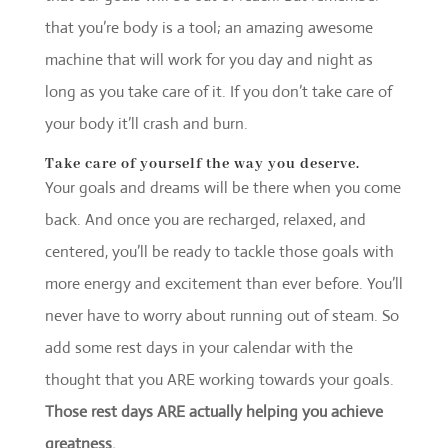
that you’re body is a tool; an amazing awesome
machine that will work for you day and night as
long as you take care of it. If you don’t take care of
your body it’ll crash and burn.
Take care of yourself the way you deserve.
Your goals and dreams will be there when you come
back. And once you are recharged, relaxed, and
centered, you’ll be ready to tackle those goals with
more energy and excitement than ever before. You’ll
never have to worry about running out of steam. So
add some rest days in your calendar with the
thought that you ARE working towards your goals.
Those rest days ARE actually helping you achieve
greatness.