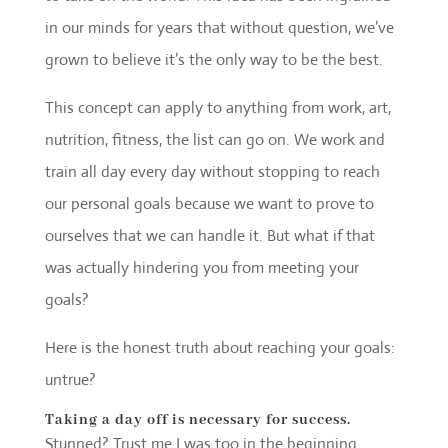
in our minds for years that without question, we’ve
grown to believe it’s the only way to be the best.
This concept can apply to anything from work, art,
nutrition, fitness, the list can go on. We work and
train all day every day without stopping to reach
our personal goals because we want to prove to
ourselves that we can handle it. But what if that
was actually hindering you from meeting your
goals?
Here is the honest truth about reaching your goals:
untrue?
Taking a day off is necessary for success
.
Stunned? Trust me I was too in the beginning.