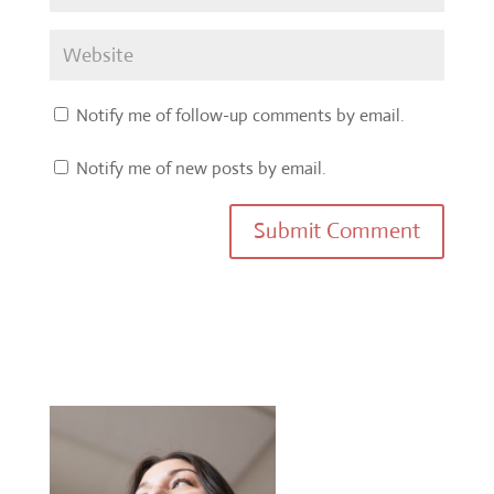
Notify me of follow-up comments by email.
Notify me of new posts by email.