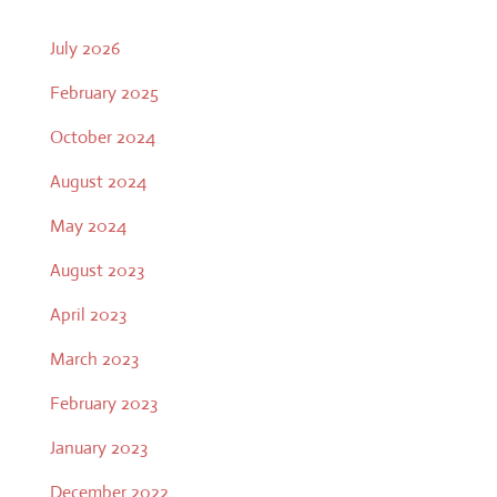
July 2026
February 2025
October 2024
August 2024
May 2024
August 2023
April 2023
March 2023
February 2023
January 2023
December 2022