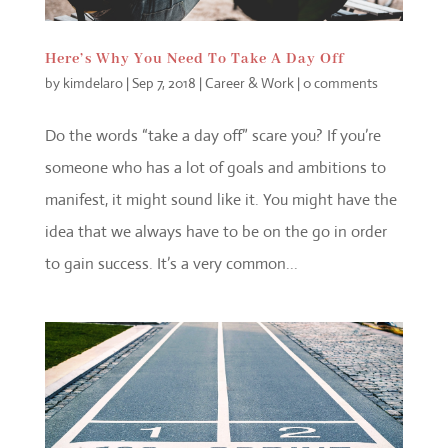
Here’s Why You Need To Take A Day Off
by
kimdelaro
|
Sep 7, 2018
|
Career & Work
|
0 comments
Do the words “take a day off” scare you? If you’re
someone who has a lot of goals and ambitions to
manifest, it might sound like it. You might have the
idea that we always have to be on the go in order
to gain success. It’s a very common...