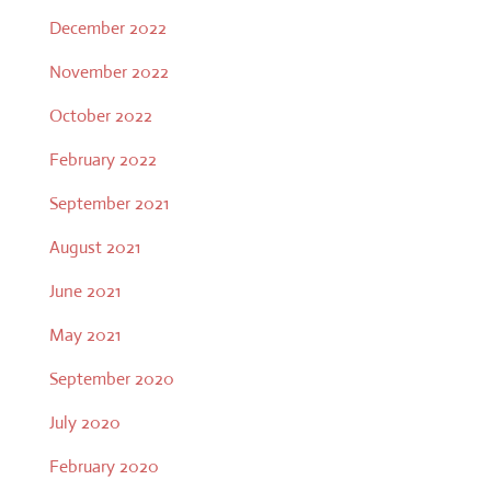
December 2022
November 2022
October 2022
February 2022
September 2021
August 2021
June 2021
May 2021
September 2020
July 2020
February 2020