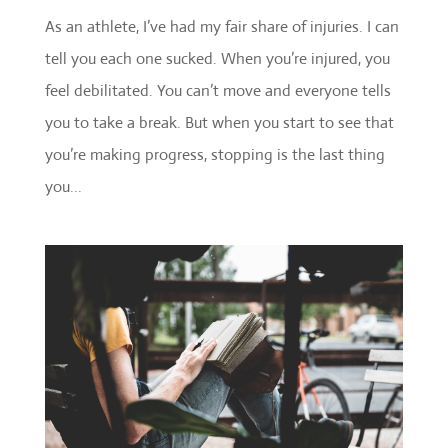
As an athlete, I’ve had my fair share of injuries. I can
tell you each one sucked. When you’re injured, you
feel debilitated. You can’t move and everyone tells
you to take a break. But when you start to see that
you’re making progress, stopping is the last thing
you...