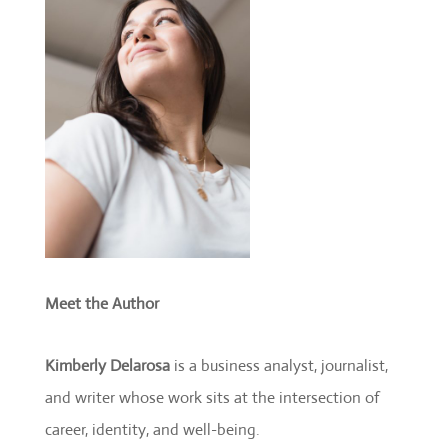
Meet the Author
Kimberly Delarosa
is a business analyst, journalist,
and writer whose work sits at the intersection of
career, identity, and well-being.