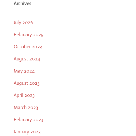
Archives:
July 2026
February 2025
October 2024
August 2024
May 2024
August 2023
April 2023
March 2023
February 2023
January 2023