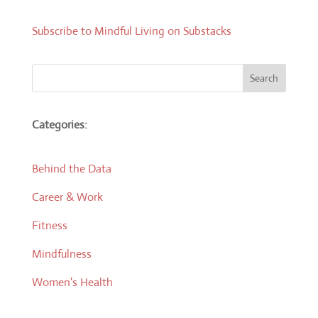
Subscribe to Mindful Living on Substacks
Search
Categories:
Behind the Data
Career & Work
Fitness
Mindfulness
Women's Health