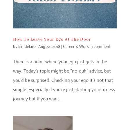
How To Leave Your Ego At The Door
by
kimdelaro
|
Aug 24, 2018
|
Career & Work
|
1 comment
There is a point where your ego just gets in the
way. Today’s topic might be “no-duh” advice, but
you’d be surprised. Checking your ego it’s not that
simple. Especially if you’re just starting your fitness
journey but if you want...