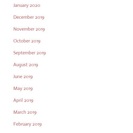
January 2020
December 2019
November 2019
October 2019
September 2019
August 2019
June 2019
May 2019
April 2019
March 2019
February 2019