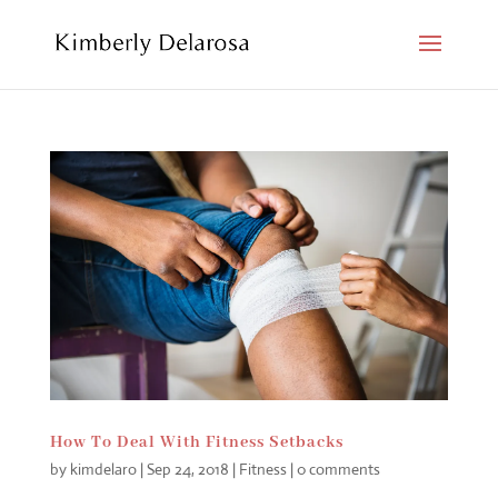
How To Deal With Fitness Setbacks
by
kimdelaro
|
Sep 24, 2018
|
Fitness
|
0 comments