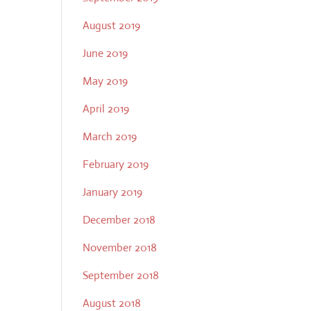
August 2019
June 2019
May 2019
April 2019
March 2019
February 2019
January 2019
December 2018
November 2018
September 2018
August 2018