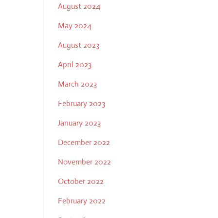
August 2024
May 2024
August 2023
April 2023
March 2023
February 2023
January 2023
December 2022
November 2022
October 2022
February 2022