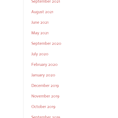
September 2021
August 2021
June 2021
May 2021
September 2020
July 2020
February 2020
January 2020
December 2019
November 2019
October 2019
September 2019