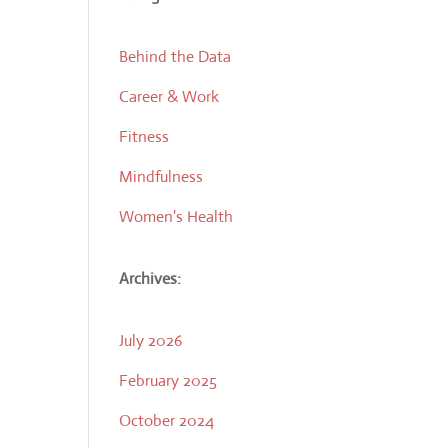
Behind the Data
Career & Work
Fitness
Mindfulness
Women's Health
Archives:
July 2026
February 2025
October 2024