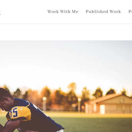
Work With Me
Published Work
P