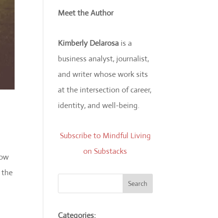
Meet the Author
Kimberly Delarosa
is a
business analyst, journalist,
and writer whose work sits
at the intersection of career,
identity, and well-being.
Subscribe to Mindful Living
on Substacks
how
 the
Search
Categories: