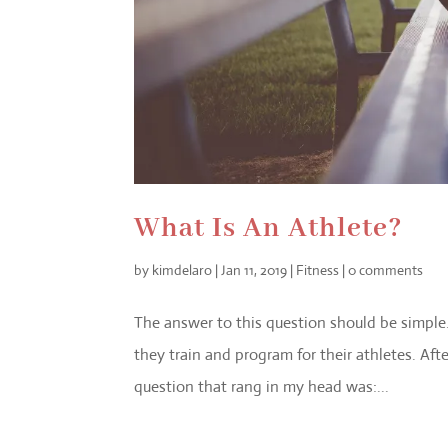
What Is An Athlete?
by
kimdelaro
|
Jan 11, 2019
|
Fitness
|
0 comments
The answer to this question should be simple
they train and program for their athletes. Af
question that rang in my head was:...