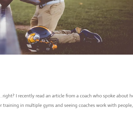
…right? I recently read an article from a coach who spoke about 
ter training in multiple gyms and seeing coaches work with people,