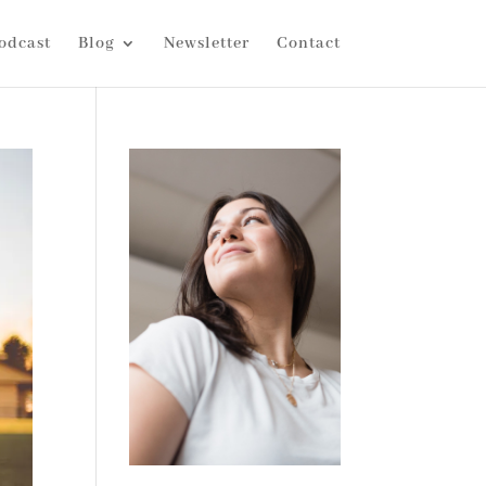
odcast
Blog
Newsletter
Contact