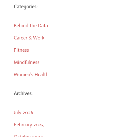
Categories:
Behind the Data
Career & Work
Fitness
Mindfulness
Women's Health
Archives:
July 2026
February 2025
October 2024