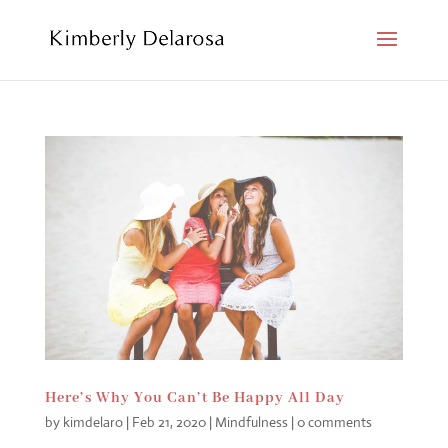
Here’s Why You Can’t Be Happy All Day
by
kimdelaro
|
Feb 21, 2020
|
Mindfulness
|
0 comments