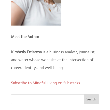
Meet the Author
Kimberly Delarosa
is a business analyst, journalist,
and writer whose work sits at the intersection of
career, identity, and well-being.
Subscribe to Mindful Living on Substacks
Search