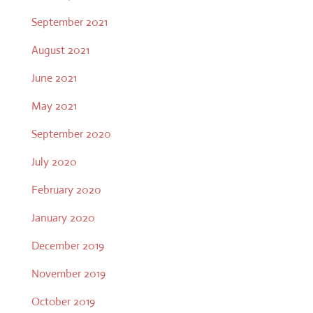
September 2021
August 2021
June 2021
May 2021
September 2020
July 2020
February 2020
January 2020
December 2019
November 2019
October 2019