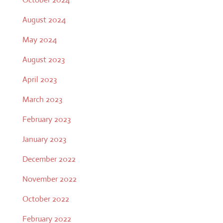
August 2024
May 2024
August 2023
April 2023
March 2023
February 2023
January 2023
December 2022
November 2022
October 2022
February 2022