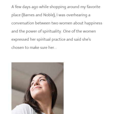
A few days ago while shopping around my favorite
place (Barnes and Noble), I was overhearing a
conversation between two women about happiness
and the power of spirituality. One of the women
expressed her spiritual practice and said she’s
chosen to make sure her...