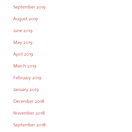
September 2019
August 2019
June 2019
May 2019
April 2019
March 2019
February 2019
January 2019
December 2018
November 2018
September 2018