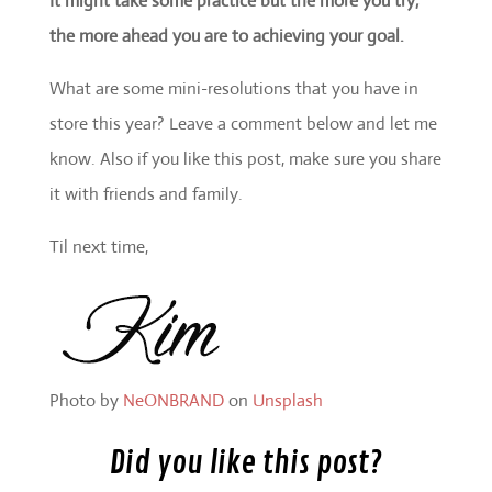
It might take some practice but the more you try,
the more ahead you are to achieving your goal.
What are some mini-resolutions that you have in
store this year? Leave a comment below and let me
know. Also if you like this post, make sure you share
it with friends and family.
Til next time,
Photo by
NeONBRAND
on
Unsplash
Did you like this post?