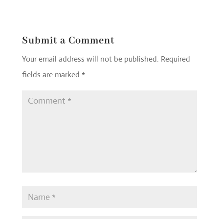
Submit a Comment
Your email address will not be published.
Required
fields are marked
*