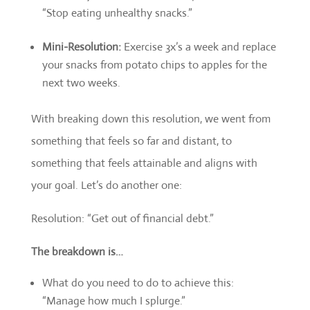
“Stop eating unhealthy snacks.”
Mini-Resolution:
Exercise 3x’s a week and replace
your snacks from potato chips to apples for the
next two weeks.
With breaking down this resolution, we went from
something that feels so far and distant, to
something that feels attainable and aligns with
your goal. Let’s do another one:
Resolution: “Get out of financial debt.”
The breakdown is…
What do you need to do to achieve this:
“Manage how much I splurge.”