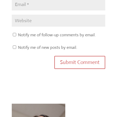
Notify me of follow-up comments by email.
Notify me of new posts by email.