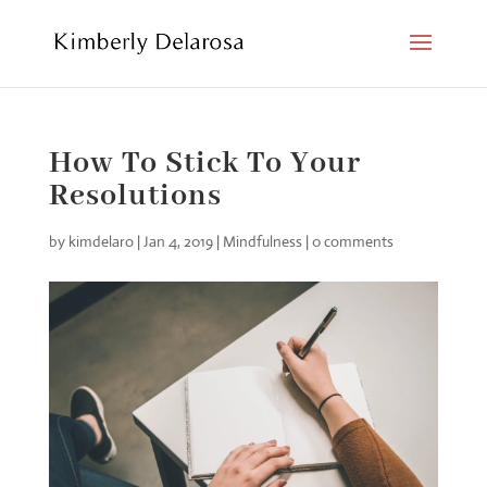
How To Stick To Your
Resolutions
by
kimdelaro
|
Jan 4, 2019
|
Mindfulness
|
0 comments