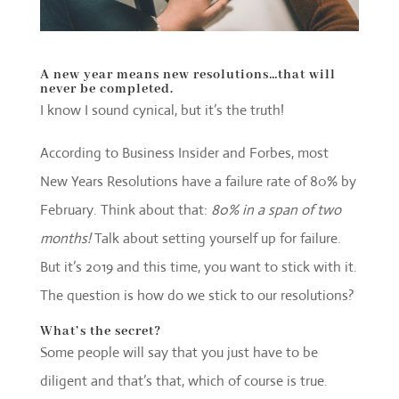
A new year means new resolutions…
that will
never be completed.
I know I sound cynical, but it’s the truth!
According to Business Insider and Forbes, most
New Years Resolutions have a failure rate of 80% by
February. Think about that:
80% in a span of two
months!
Talk about setting yourself up for failure.
But it’s 2019 and this time, you want to stick with it.
The question is how do we stick to our resolutions?
What’s the secret?
Some people will say that you just have to be
diligent and that’s that, which of course is true.