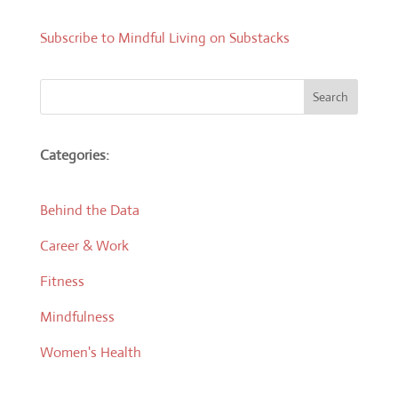
Subscribe to Mindful Living on Substacks
Search
Categories:
Behind the Data
Career & Work
Fitness
Mindfulness
Women's Health