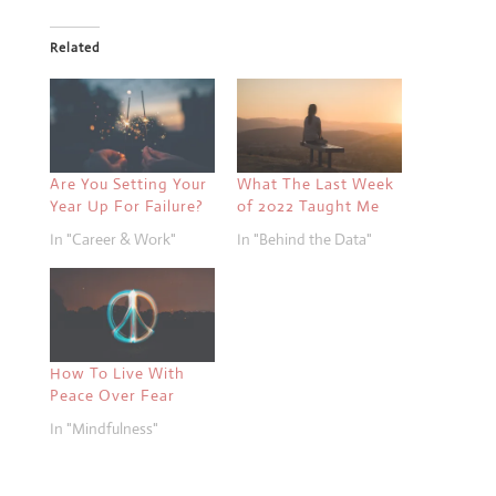
Related
Are You Setting Your
What The Last Week
Year Up For Failure?
of 2022 Taught Me
In "Career & Work"
In "Behind the Data"
How To Live With
Peace Over Fear
In "Mindfulness"