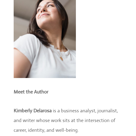
Meet the Author
Kimberly Delarosa
is a business analyst, journalist,
and writer whose work sits at the intersection of
career, identity, and well-being.