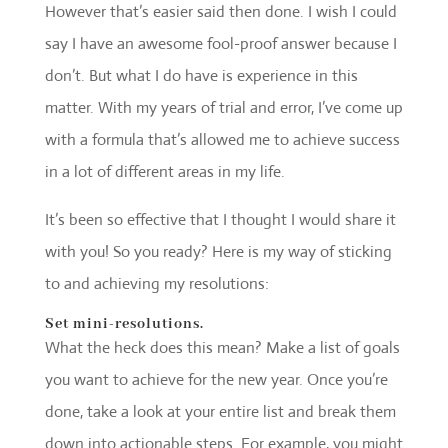
However that’s easier said then done. I wish I could
say I have an awesome fool-proof answer because I
don’t. But what I do have is experience in this
matter. With my years of trial and error, I’ve come up
with a formula that’s allowed me to achieve success
in a lot of different areas in my life.
It’s been so effective that I thought I would share it
with you! So you ready? Here is my way of sticking
to and achieving my resolutions:
Set mini-resolutions.
What the heck does this mean? Make a list of goals
you want to achieve for the new year. Once you’re
done, take a look at your entire list and break them
down into actionable steps. For example, you might