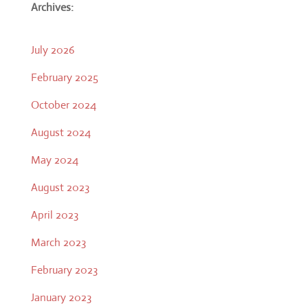
Archives:
July 2026
February 2025
October 2024
August 2024
May 2024
August 2023
April 2023
March 2023
February 2023
January 2023