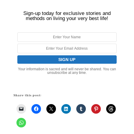
Sign-up today for exclusive stories and
methods on living your very best life!
Your information is sacred and will never be shared. You can
unsubscribe at any time.
Share this post: