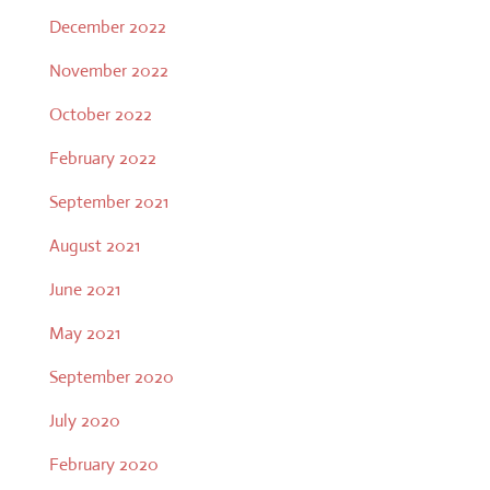
December 2022
November 2022
October 2022
February 2022
September 2021
August 2021
June 2021
May 2021
September 2020
July 2020
February 2020