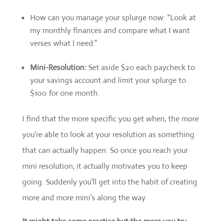
How can you manage your splurge now: “Look at
my monthly finances and compare what I want
verses what I need.”
Mini-Resolution:
Set aside $20 each paycheck to
your savings account and limit your splurge to
$100 for one month.
I find that the more specific you get when, the more
you’re able to look at your resolution as something
that can actually happen. So once you reach your
mini resolution, it actually motivates you to keep
going. Suddenly you’ll get into the habit of creating
more and more mini’s along the way.