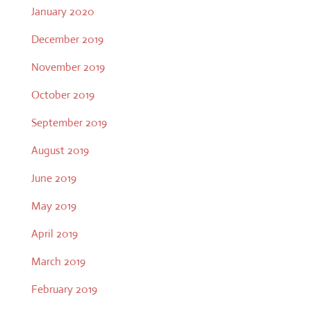
January 2020
December 2019
November 2019
October 2019
September 2019
August 2019
June 2019
May 2019
April 2019
March 2019
February 2019