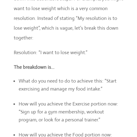
want to lose weight which is a very common
resolution. Instead of stating “My resolution is to
lose weight”, which is vague, let’s break this down
together:
Resolution: “I want to lose weight.”
The breakdown is…
What do you need to do to achieve this: “Start
exercising and manage my food intake.”
How will you achieve the Exercise portion now:
“Sign up for a gym membership, workout
program, or look for a personal trainer.”
How will you achieve the Food portion now: